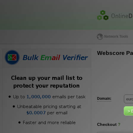
Network Tools
Webscore Pa
Domain:
Checkout
?