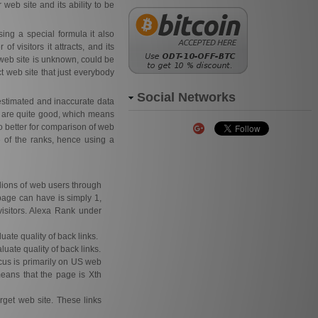
 web site and its ability to be
ing a special formula it also
f visitors it attracts, and its
web site is unknown, could be
t web site that just everybody
Social Networks
estimated and inaccurate data
s are quite good, which means
o better for comparison of web
e of the ranks, hence using a
llions of web users through
page can have is simply 1,
isitors. Alexa Rank under
uate quality of back links.
luate quality of back links.
focus is primarily on US web
means that the page is Xth
rget web site. These links