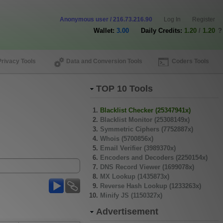
Anonymous user / 216.73.216.90
Log In
Register
Wallet:
3.00
Daily Credits:
1.20
/
1.20
?
Privacy Tools
Data and Conversion Tools
Coders Tools
TOP 10 Tools
Blacklist Checker (25347941x)
Blacklist Monitor (25308149x)
Symmetric Ciphers (7752887x)
Whois (5700856x)
Email Verifier (3989370x)
Encoders and Decoders (2250154x)
DNS Record Viewer (1699078x)
MX Lookup (1435873x)
Reverse Hash Lookup (1233263x)
Minify JS (1150327x)
Advertisement