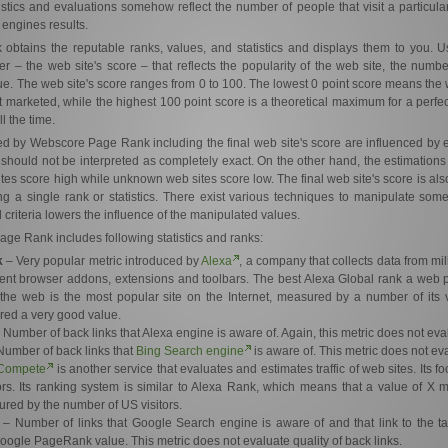
atistics and evaluations somehow reflect the number of people that visit a particular
 engines results.
tains the reputable ranks, values, and statistics and displays them to you. Us
 – the web site's score – that reflects the popularity of the web site, the number o
e. The web site's score ranges from 0 to 100. The lowest 0 point score means the 
marketed, while the highest 100 point score is a theoretical maximum for a perfec
l the time.
yed by Webscore Page Rank including the final web site's score are influenced by 
 should not be interpreted as completely exact. On the other hand, the estimation
tes score high while unknown web sites score low. The final web site's score is als
ing a single rank or statistics. There exist various techniques to manipulate som
 criteria lowers the influence of the manipulated values.
ge Rank includes following statistics and ranks:
k
– Very popular metric introduced by
Alexa
, a company that collects data from mi
rent browser addons, extensions and toolbars. The best Alexa Global rank a web 
the web is the most popular site on the Internet, measured by a number of its v
red a very good value.
 Number of back links that Alexa engine is aware of. Again, this metric does not eval
umber of back links that
Bing Search engine
is aware of. This metric does not eva
Compete
is another service that evaluates and estimates traffic of web sites. Its 
ors. Its ranking system is similar to Alexa Rank, which means that a value of X 
red by the number of US visitors.
– Number of links that Google Search engine is aware of and that link to the ta
 Google PageRank value. This metric does not evaluate quality of back links.