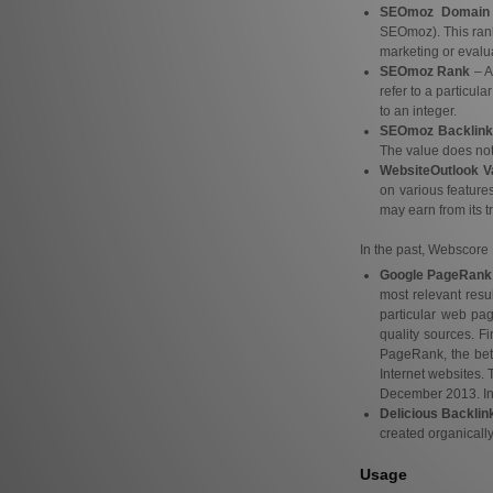
SEOmoz Domain 
SEOmoz). This rank
marketing or evalua
SEOmoz Rank
– A
refer to a particul
to an integer.
SEOmoz Backlink
The value does not r
WebsiteOutlook V
on various features
may earn from its tr
In the past, Webscore 
Google PageRank
most relevant resu
particular web pa
quality sources. F
PageRank, the bett
Internet websites.
December 2013. In 2
Delicious Backlin
created organically
Usage