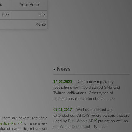
ce
Your Price
0.25
0.25
¢0.25
News
14.03.2021
– Due to new regulatory
restrictions we have disabled SMS and
Twitter notifications. Other types of
notifications remain functional.…
>>
07.11.2017
– We have updated and
extended our WHOIS record parsers that are
. There are several reputable
used by
Bulk Whois API
project as well as
titive Rank
, to name a few.
our
Whois Online tool
. Us…
>>
ue of a web site, or its power