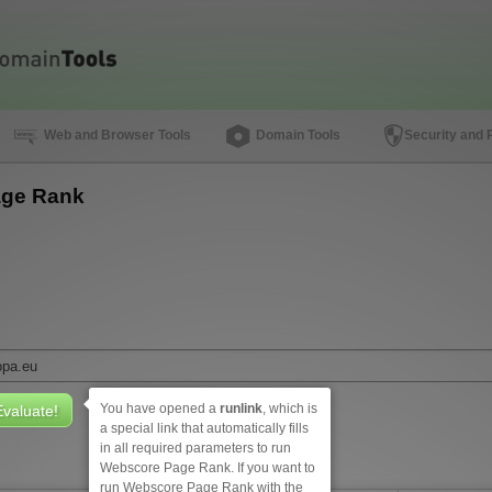
Web and Browser Tools
Domain Tools
Security and 
ge Rank
You have opened a
runlink
, which is
a special link that automatically fills
in all required parameters to run
Webscore Page Rank. If you want to
run Webscore Page Rank with the