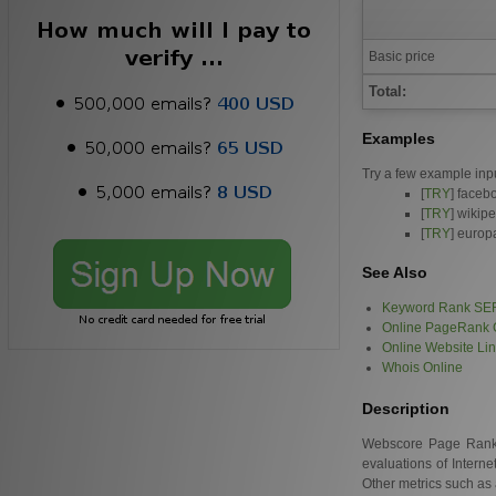
Basic price
Total:
Examples
Try a few example inp
[
TRY
] faceb
[
TRY
] wikip
[
TRY
] europ
See Also
Keyword Rank SE
Online PageRank 
Online Website Li
Whois Online
Description
Webscore Page Rank is
evaluations of Intern
Other metrics such as 