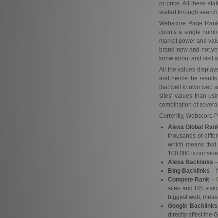
or price. All these st
visited through search
Webscore Page Rank ob
counts a single number
market power and valu
brand new and not yet 
know about and visit al
All the values displa
and hence the results
that well known web si
sites' values than us
combination of several
Currently, Webscore Pa
Alexa Global Ran
thousands of diffe
which means that 
100,000 is conside
Alexa Backlinks
–
Bing Backlinks
– N
Compete Rank
–
sites and US visit
biggest web, measu
Google Backlinks
directly affect the