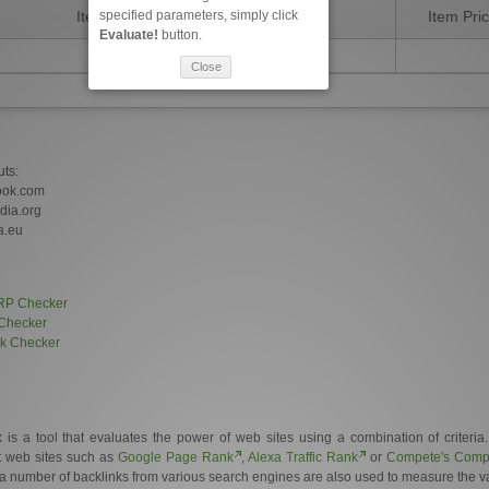
specified parameters, simply click
Item Description
Item Pri
Evaluate!
button.
Close
uts:
ook.com
edia.org
a.eu
RP Checker
Checker
nk Checker
 a tool that evaluates the power of web sites using a combination of criteria
et web sites such as
Google Page Rank
,
Alexa Traffic Rank
or
Compete's Compe
a number of backlinks from various search engines are also used to measure the val