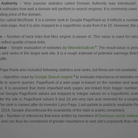
Authority
– Very popular statistics called Domain Authority was introduce
 estimates how well a domain will perform in search engines. It is commonly used a
ting price of the domain.
lso called MozRank. It is a similar rank to Google PageRank as it reflects a number 
ar web page. And it is also mapped to a logarithmic scale from 0 to 10. However, the 
s
– Number of back links that Moz engine is aware of. This value is used for ca
eflect quality of back links.
alue
– Simple evaluation of websites by
WebsiteOutlook
. The result value is pr
 and ranks of the target web site. It is a rough estimate of potential earnings that 
affic.
Page Rank also included following statistics and ranks, but these are not availabl
– Algorithm used by
Google Search engine
to evaluate importance of websites in 
lts to search queries. PageRank of a web page is based on the number and quality 
ge. It is assumed that more important web pages are linked from bigger number
inal Google PageRank values are mapped to integer values on a logarithmic scal
er the site is. PageRank values 9 and 10 are very rare and reserved for a coupl
 The rank is named after its inventor Larry Page. Last update to publicly availabl
016, Google discontinued the availability of the stats to public completely.
ks
– Number of references that were written by members of
Delicious social networ
 and can thus be considered of greater importance to web site's popularity than othe