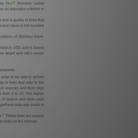
d by
Moz
(formerly called
s an important criterion in
and a quality of links that
actual value is not rounded
lculations of SEOmoz Rank.
ovided in USD and is based
the target web site's owner
e anymore:
order to be able to deliver
of links that refer to the
 of sources and from high
e from 0 to 10. The higher
e of largest and most used
e PageRank data was made in
k
. These links are usually
r links on the Internet.