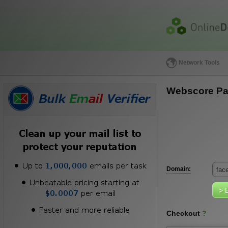
Network Tools
Webscore Pa
Domain:
Checkout
?