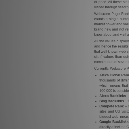
or price. All these st
visited through search
Webscore Page Rank ob
counts a single number
market power and valu
brand new and not yet 
know about and visit al
All the values displa
and hence the results
that well known web si
sites' values than us
combination of several
Currently, Webscore Pa
Alexa Global Ran
thousands of diffe
which means that 
100,000 is conside
Alexa Backlinks
–
Bing Backlinks
– N
Compete Rank
–
sites and US visit
biggest web, measu
Google Backlinks
directly affect the