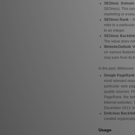
SEOmoz Domain 
SEOmoz). This rank
marketing or evalua
SEOmoz Rank
– A
refer to a particul
to an integer.
SEOmoz Backlink
The value does not r
WebsiteOutlook V
on various features
may earn from its tr
In the past, Webscore 
Google PageRank
most relevant resu
particular web pa
quality sources. F
PageRank, the bett
Internet websites.
December 2013. In 2
Delicious Backlin
created organically
Usage