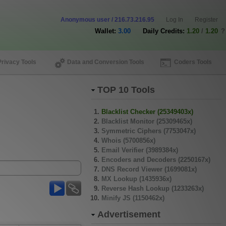
Anonymous user / 216.73.216.95
Log In
Register
Wallet:
3.00
Daily Credits:
1.20
/
1.20
?
Privacy Tools
Data and Conversion Tools
Coders Tools
TOP 10 Tools
Blacklist Checker (25349403x)
Blacklist Monitor (25309465x)
Symmetric Ciphers (7753047x)
Whois (5700856x)
Email Verifier (3989384x)
Encoders and Decoders (2250167x)
DNS Record Viewer (1699081x)
MX Lookup (1435936x)
Reverse Hash Lookup (1233263x)
Minify JS (1150462x)
Advertisement