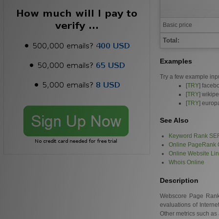
Basic price
Total:
Examples
Try a few example inp
[
TRY
] faceb
[
TRY
] wikip
[
TRY
] europ
See Also
Keyword Rank SE
Online PageRank 
Online Website Li
Whois Online
Description
Webscore Page Rank is
evaluations of Intern
Other metrics such as 