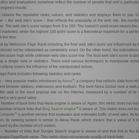
atistics and evaluations somehow reflect the number of people that visit a particular
 engines results.
tains the reputable ranks, values, and statistics and displays them to you. Us
 – the web site's score – that reflects the popularity of the web site, the number o
e. The web site's score ranges from 0 to 100. The lowest 0 point score means the 
marketed, while the highest 100 point score is a theoretical maximum for a perfec
l the time.
yed by Webscore Page Rank including the final web site's score are influenced by 
 should not be interpreted as completely exact. On the other hand, the estimation
tes score high while unknown web sites score low. The final web site's score is als
ing a single rank or statistics. There exist various techniques to manipulate som
 criteria lowers the influence of the manipulated values.
ge Rank includes following statistics and ranks:
k
– Very popular metric introduced by
Alexa
, a company that collects data from mi
rent browser addons, extensions and toolbars. The best Alexa Global rank a web 
the web is the most popular site on the Internet, measured by a number of its v
red a very good value.
 Number of back links that Alexa engine is aware of. Again, this metric does not eval
umber of back links that
Bing Search engine
is aware of. This metric does not eva
Compete
is another service that evaluates and estimates traffic of web sites. Its 
ors. Its ranking system is similar to Alexa Rank, which means that a value of X 
red by the number of US visitors.
– Number of links that Google Search engine is aware of and that link to the ta
 Google PageRank value. This metric does not evaluate quality of back links.