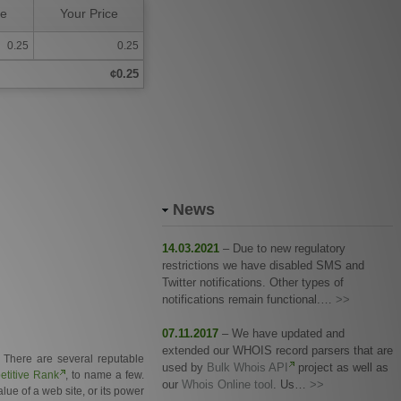
ce
Your Price
0.25
0.25
¢0.25
News
14.03.2021
– Due to new regulatory
restrictions we have disabled SMS and
Twitter notifications. Other types of
notifications remain functional.…
>>
07.11.2017
– We have updated and
extended our WHOIS record parsers that are
. There are several reputable
used by
Bulk Whois API
project as well as
titive Rank
, to name a few.
our
Whois Online tool
. Us…
>>
ue of a web site, or its power