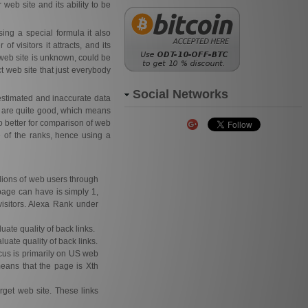
 web site and its ability to be
ing a special formula it also
f visitors it attracts, and its
web site is unknown, could be
t web site that just everybody
Social Networks
estimated and inaccurate data
s are quite good, which means
o better for comparison of web
e of the ranks, hence using a
llions of web users through
page can have is simply 1,
isitors. Alexa Rank under
uate quality of back links.
luate quality of back links.
focus is primarily on US web
means that the page is Xth
rget web site. These links