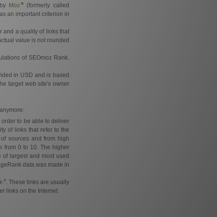
d by
Moz
(formerly called
s an important criterion in
and a quality of links that
actual value is not rounded
lculations of SEOmoz Rank.
ovided in USD and is based
the target web site's owner
e anymore:
order to be able to deliver
of links that refer to the
 of sources and from high
e from 0 to 10. The higher
e of largest and most used
e PageRank data was made in
k
. These links are usually
r links on the Internet.