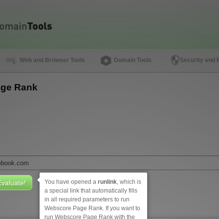
Web and Browser Tools
Domain Tools
Security and 
ge Rank
You have opened a
runlink
, which is
a special link that automatically fills
in all required parameters to run
Webscore Page Rank. If you want to
run Webscore Page Rank with the