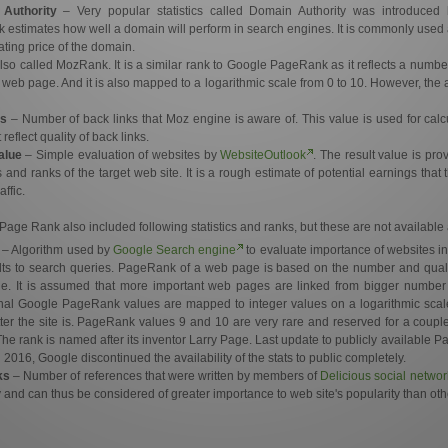
Authority
– Very popular statistics called Domain Authority was introduce
 estimates how well a domain will perform in search engines. It is commonly used a
ting price of the domain.
lso called MozRank. It is a similar rank to Google PageRank as it reflects a number 
ar web page. And it is also mapped to a logarithmic scale from 0 to 10. However, the 
s
– Number of back links that Moz engine is aware of. This value is used for ca
eflect quality of back links.
alue
– Simple evaluation of websites by
WebsiteOutlook
. The result value is pr
 and ranks of the target web site. It is a rough estimate of potential earnings that 
affic.
Page Rank also included following statistics and ranks, but these are not availabl
– Algorithm used by
Google Search engine
to evaluate importance of websites in 
lts to search queries. PageRank of a web page is based on the number and quality 
ge. It is assumed that more important web pages are linked from bigger number
inal Google PageRank values are mapped to integer values on a logarithmic scal
er the site is. PageRank values 9 and 10 are very rare and reserved for a coupl
 The rank is named after its inventor Larry Page. Last update to publicly availabl
016, Google discontinued the availability of the stats to public completely.
ks
– Number of references that were written by members of
Delicious social networ
 and can thus be considered of greater importance to web site's popularity than othe