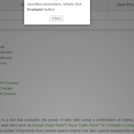
specified parameters, simply click
Item Description
Item Pri
Evaluate!
button.
Close
uts:
ook.com
edia.org
a.eu
RP Checker
Checker
nk Checker
 a tool that evaluates the power of web sites using a combination of criteria
et web sites such as
Google Page Rank
,
Alexa Traffic Rank
or
Compete's Compe
a number of backlinks from various search engines are also used to measure the val